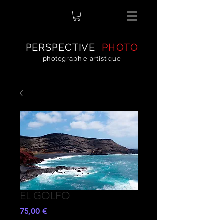
PERSPECTIVE
PHOTO
photographie artistique
EL GOLFO
Preis
75,00 €