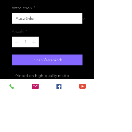
Votre choix
*
Anzahl
*
In den Warenkorb
- Printed on high-quality matte
paper Fine Art Prestige Hahnemühle
- Option : printed on
aluminium Dibond ready for the wall
with hanging system
- Free shipping
is El Golfo the black pearl of Canary
Islands ?