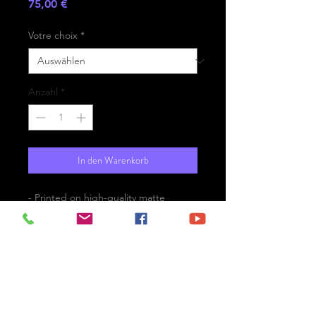
Preis
75,00 €
Votre choix
*
Anzahl
*
In den Warenkorb
- Printed on high-quality matte
paper Fine Art Prestige Hahnemühle
- Option : printed on
aluminium Dibond ready for the wall
with hanging system
- Free shipping
The Vinsanto and the Caldera -