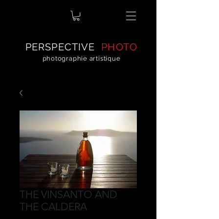
PERSPECTIVE
PHOTO
photographie artistique
THE VINSANTO AND
THE CALDERA