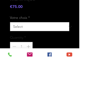
Price
€75.00
Votre choix
*
Quantity
*
Add to Cart
- Printed on high-quality matte
paper Fine Art Prestige Hahnemühle
- Option : printed on
aluminium Dibond ready for the wall
with hanging system
- Free shipping