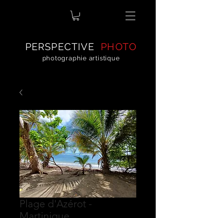
PERSPECTIVE
PHOTO
photographie artistique
Plage d'Azérot -
Martinique