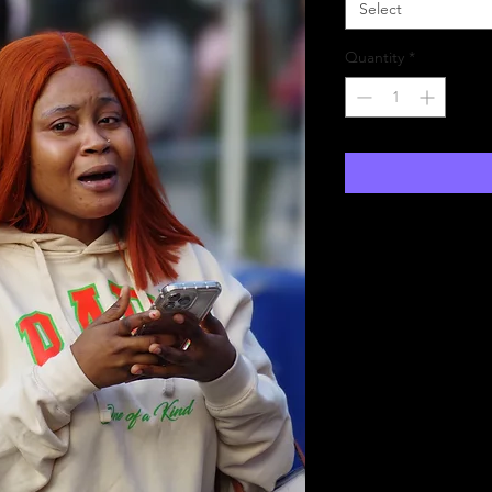
Select
Quantity
*