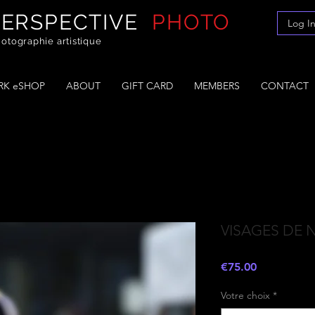
PERSPECTIVE
PHOTO
Log I
otographie artistique
K eSHOP
ABOUT
GIFT CARD
MEMBERS
CONTACT
VISAGES DE 
Price
€75.00
Votre choix
*