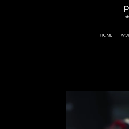
ph
HOME
WOR