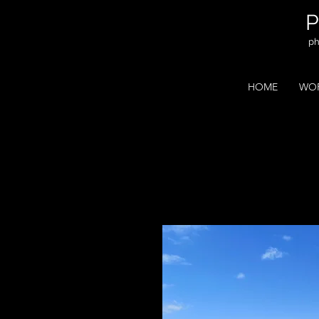
ph
HOME
WOR