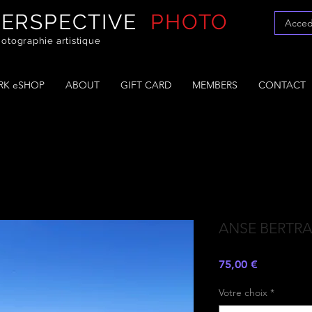
PERSPECTIVE
PHOTO
Acced
otographie artistique
K eSHOP
ABOUT
GIFT CARD
MEMBERS
CONTACT
ANSE BERTR
Prezzo
75,00 €
Votre choix
*