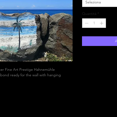
Seleziona
Quantità
*
A
aper Fine Art Prestige Hahnemühle
bond ready for the wall with hanging