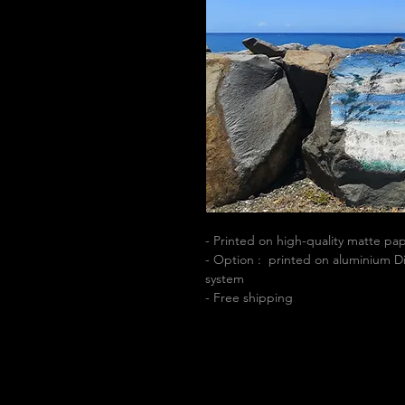
- Printed on high-quality matte p
- Option : printed on aluminium Di
system
- Free shipping