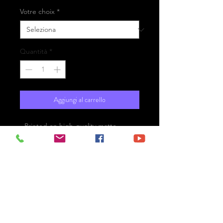
Votre choix
*
Quantità
*
Aggiungi al carrello
- Printed on high-quality matte
paper Fine Art Prestige Hahnemühle
- Option : printed on
aluminium Dibond ready for the wall
with hanging system
- Free shipping
Titicaca Lake - Peru