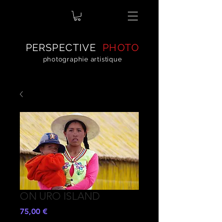
PERSPECTIVE
PHOTO
photographie artistique
ON URO ISLAND
Prezzo
75,00 €