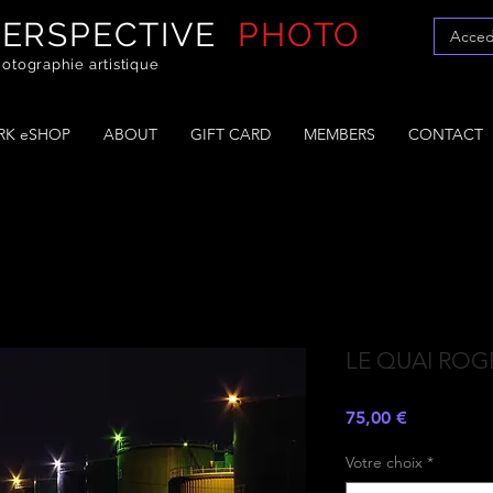
PERSPECTIVE
PHOTO
Acced
otographie artistique
K eSHOP
ABOUT
GIFT CARD
MEMBERS
CONTACT
LE QUAI ROG
Prezzo
75,00 €
Votre choix
*