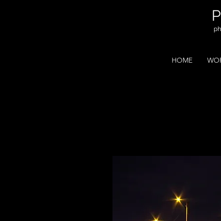
ph
HOME
WOR