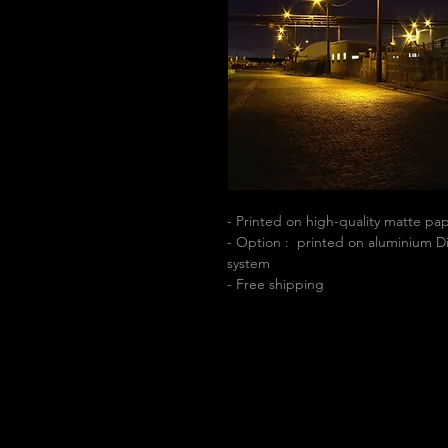
- Printed on high-quality matte p
- Option : printed on aluminium Di
system
- Free shipping