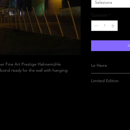
Seleziona
Quantità
*
A
aper Fine Art Prestige Hahnemühle
Le Havre
bond ready for the wall with hanging
Limited Edition