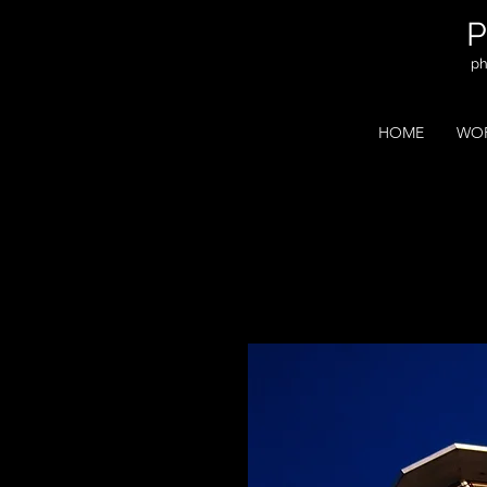
ph
HOME
WOR