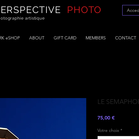
PERSPECTIVE
PHOTO
Acced
otographie artistique
K eSHOP
ABOUT
GIFT CARD
MEMBERS
CONTACT
LE SEMAPHO
Prezzo
75,00 €
Votre choix
*