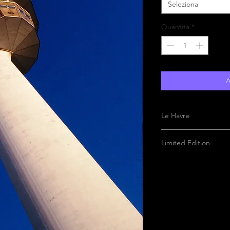
Seleziona
Quantità
*
A
Le Havre
Limited Edition