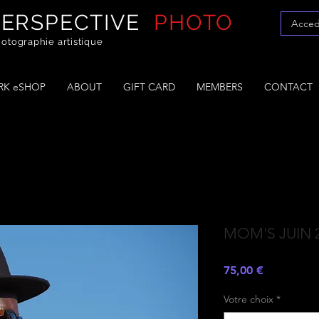
PERSPECTIVE
PHOTO
Acced
otographie artistique
K eSHOP
ABOUT
GIFT CARD
MEMBERS
CONTACT
MOM'S JUIN 
Prezzo
75,00 €
Votre choix
*