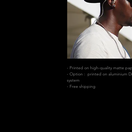
- Printed on high-quality matte p
- Option : printed on aluminium Di
system
- Free shipping