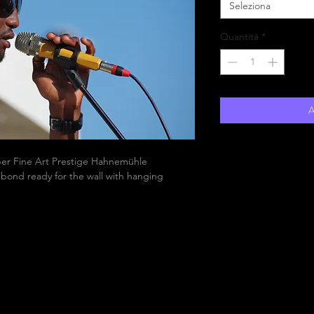
Seleziona
Quantità
*
A
aper Fine Art Prestige Hahnemühle
bond ready for the wall with hanging