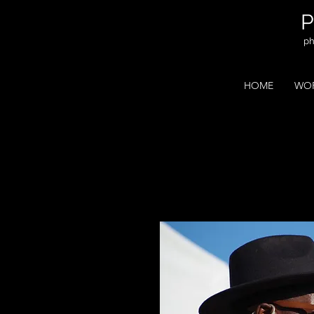
ph
HOME
WOR