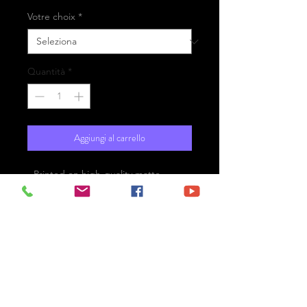
Votre choix
*
Quantità
*
Aggiungi al carrello
- Printed on high-quality matte
paper Fine Art Prestige Hahnemühle
- Option : printed on
aluminium Dibond ready for the wall
with hanging system
- Free shipping
London