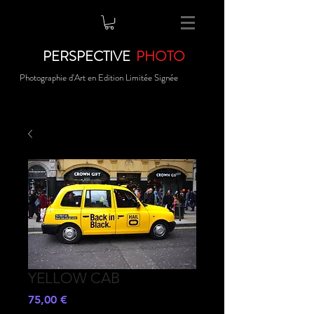
PERSPECTIVE
PHOTO
Photographie d'Art en Edition Limitée Signée
YELLOW CAB
Prezzo
75,00 €