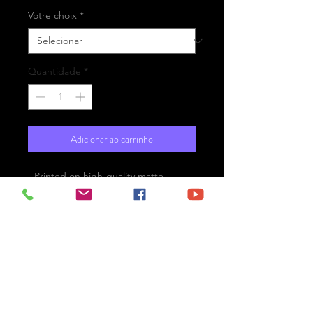
Votre choix
*
Quantidade
*
Adicionar ao carrinho
- Printed on high-quality matte
paper Fine Art Prestige Hahnemühle
- Option : printed on
aluminium Dibond ready for the wall
with hanging system
- Free shipping
Le Havre, France