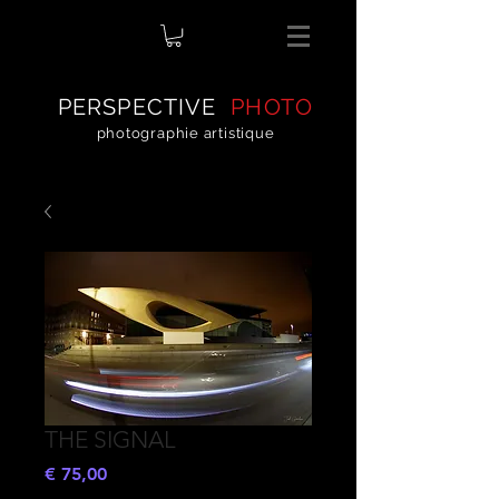
PERSPECTIVE
PHOTO
photographie artistique
THE SIGNAL
Preço
€ 75,00