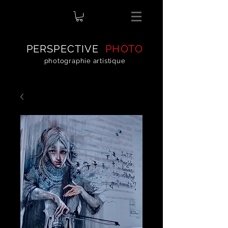
PERSPECTIVE
PHOTO
photographie artistique