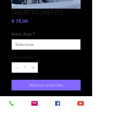
GREAT MOMENTS
Preço
€ 75,00
Votre choix
*
Quantidade
*
Adicionar ao carrinho
- Printed on high-quality matte
paper Fine Art Prestige Hahnemühle
- Option : printed on
aluminium Dibond ready for the wall
with hanging system