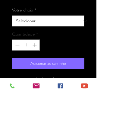
Votre choix
*
Quantidade
*
Adicionar ao carrinho
- Printed on high-quality matte
paper Fine Art Prestige Hahnemühle
- Option : printed on
aluminium Dibond ready for the wall
with hanging system
- Free shipping
Le Havre