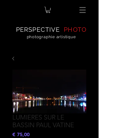
PERSPECTIVE
PHOTO
photographie artistique
LUMIERES SUR LE
BASSIN PAUL VATINE
Preço
€ 75,00