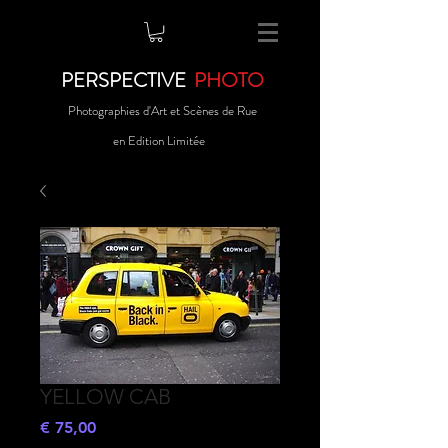
PERSPECTIVE
PHOTO
Photographies d'Art et Scènes de Rue
en Edition Limitée
YELLOW CAB
Preço
€ 75,00