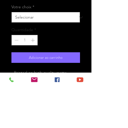
Votre choix
*
Quantidade
*
Adicionar ao carrinho
- Printed on high-quality matte
paper Fine Art Prestige Hahnemühle
- Option : printed on
aluminium Dibond ready for the wall
with hanging system
- Free shipping
London